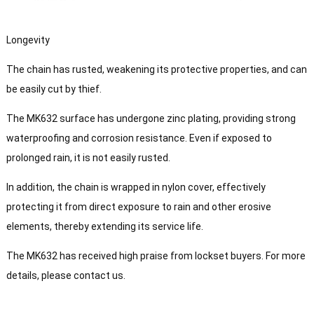
Longevity
The chain has rusted, weakening its protective properties, and can
be easily cut by thief.
The MK632 surface has undergone zinc plating, providing strong
waterproofing and corrosion resistance. Even if exposed to
prolonged rain, it is not easily rusted.
In addition, the chain is wrapped in nylon cover, effectively
protecting it from direct exposure to rain and other erosive
elements, thereby extending its service life.
The MK632 has received high praise from lockset buyers. For more
details, please contact us.