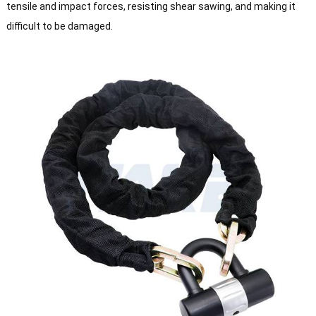
tensile and impact forces, resisting shear sawing, and making it
difficult to be damaged.