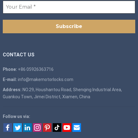
CONTACT US
Phone:
+86 05926363716
E-mail:
info@makemotorlocks.com
Address:
NO.29, Houshantou Road, Shenqing Industrial Area,
Guankou Town, Jimei District, Xiamen, China
Follow us via: