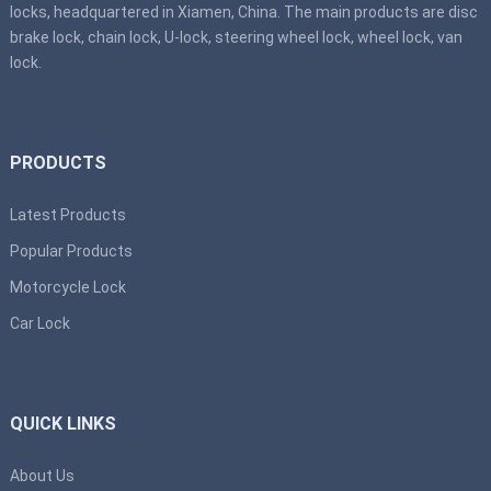
locks, headquartered in Xiamen, China. The main products are disc
brake lock, chain lock, U-lock, steering wheel lock, wheel lock, van
lock.
PRODUCTS
Latest Products
Popular Products
Motorcycle Lock
Car Lock
QUICK LINKS
About Us