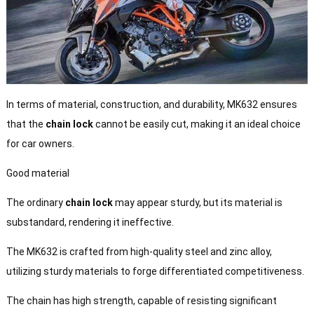
In terms of material, construction, and durability, MK632 ensures
that the
chain lock
cannot be easily cut, making it an ideal choice
for car owners.
Good material
The ordinary
chain lock
may appear sturdy, but its material is
substandard, rendering it ineffective.
The MK632 is crafted from high-quality steel and zinc alloy,
utilizing sturdy materials to forge differentiated competitiveness.
The chain has high strength, capable of resisting significant