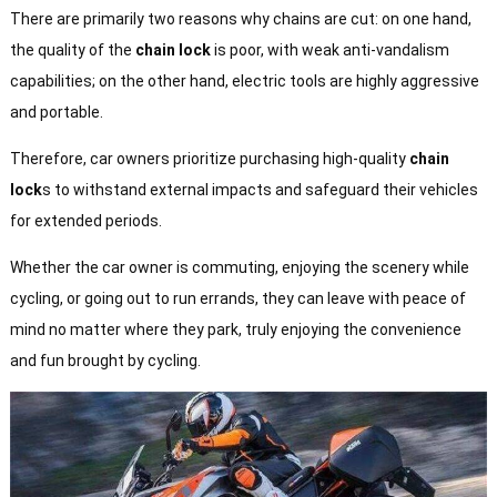
There are primarily two reasons why chains are cut: on one hand,
the quality of the
chain lock
is poor, with weak anti-vandalism
capabilities; on the other hand, electric tools are highly aggressive
and portable.
Therefore, car owners prioritize purchasing high-quality
chain
lock
s to withstand external impacts and safeguard their vehicles
for extended periods.
Whether the car owner is commuting, enjoying the scenery while
cycling, or going out to run errands, they can leave with peace of
mind no matter where they park, truly enjoying the convenience
and fun brought by cycling.