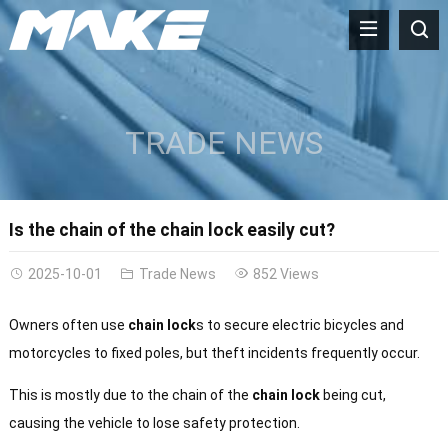
TRADE NEWS
Is the chain of the chain lock easily cut?
2025-10-01
Trade News
852 Views
Owners often use
chain lock
s to secure electric bicycles and
motorcycles to fixed poles, but theft incidents frequently occur.
This is mostly due to the chain of the
chain lock
being cut,
causing the vehicle to lose safety protection.