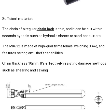
Sufficient materials
The chain of a regular
chain lock
is thin, and it can be cut within
seconds by tools such as hydraulic shears or steel bar cutters.
The MK632 is made of high-quality materials, weighing 3.4kg, and
features strong anti-theft capabilities.
Chain thickness 10mm. It’s effectively resisting damage methods
such as shearing and sawing.