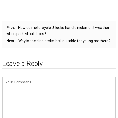
Prev:
How do motorcycle U-locks handle inclement weather
when parked outdoors?
Next:
Why is the disc brake lock suitable for young mothers?
Leave a Reply