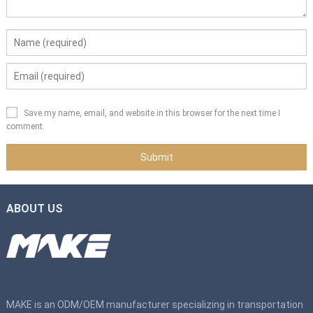
Save my name, email, and website in this browser for the next time I
comment.
ABOUT US
MAKE is an ODM/OEM manufacturer specializing in transportation