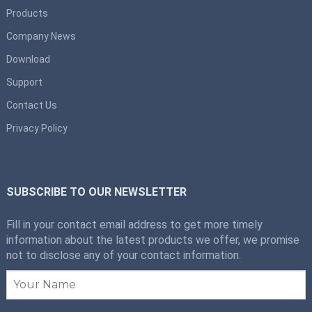
Products
Company News
Download
Support
Contact Us
Privacy Policy
SUBSCRIBE TO OUR NEWSLETTER
Fill in your contact email address to get more timely
information about the latest products we offer, we promise
not to disclose any of your contact information.