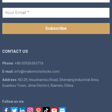
CONTACT US
Phone:
+86 05926363716
E-mail:
info@makemotorlocks.com
Address:
NO.29, Houshantou Road, Shenqing Industrial Area,
Guankou Town, Jimei District, Xiamen, China
Follow us via: