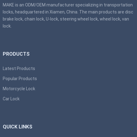
MAKE is an ODM/OEM manufacturer specializing in transportation
locks, headquartered in Xiamen, China. The main products are disc
brake lock, chain lock, U-lock, steering wheel lock, wheel lock, van
lock.
PRODUCTS
Latest Products
Popular Products
Motorcycle Lock
Car Lock
QUICK LINKS