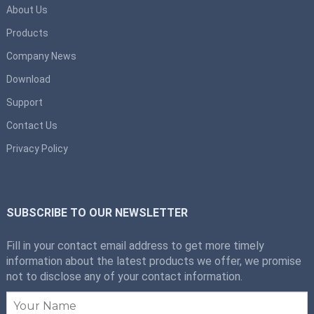
About Us
Products
Company News
Download
Support
Contact Us
Privacy Policy
SUBSCRIBE TO OUR NEWSLETTER
Fill in your contact email address to get more timely
information about the latest products we offer, we promise
not to disclose any of your contact information.