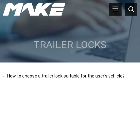
TRAILER LOCKS
How to choose a trailer lock suitable for the user’s vehicle?