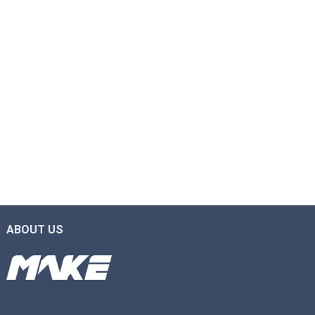
ABOUT US